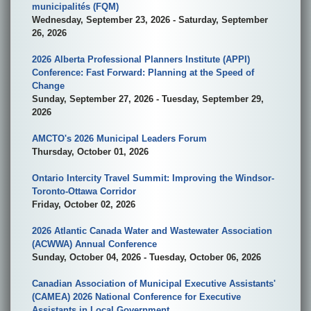
municipalités (FQM)
Wednesday, September 23, 2026 - Saturday, September
26, 2026
2026 Alberta Professional Planners Institute (APPI)
Conference: Fast Forward: Planning at the Speed of
Change
Sunday, September 27, 2026 - Tuesday, September 29,
2026
AMCTO's 2026 Municipal Leaders Forum
Thursday, October 01, 2026
Ontario Intercity Travel Summit: Improving the Windsor-
Toronto-Ottawa Corridor
Friday, October 02, 2026
2026 Atlantic Canada Water and Wastewater Association
(ACWWA) Annual Conference
Sunday, October 04, 2026 - Tuesday, October 06, 2026
Canadian Association of Municipal Executive Assistants'
(CAMEA) 2026 National Conference for Executive
Assistants in Local Government