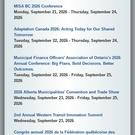
MISA BC 2026 Conference
Monday, September 21, 2026 - Thursday, September 24,
2026
Adaptation Canada 2026: Acting Today for Our Shared
Tomorrow
Tuesday, September 22, 2026 - Thursday, September 24,
2026
Municipal Finance Officers' Association of Ontario's 2026
Annual Conference: Big Plans. Bold Decisions. Better
Outcomes.
Tuesday, September 22, 2026 - Friday, September 25,
2026
2026 Alberta Municipalities' Convention and Trade Show
Wednesday, September 23, 2026 - Friday, September 25,
2026
2nd Annual Western Transit Innovation Summit
Wednesday, September 23, 2026
Congrès annuel 2026 de la Fédération québécoise des