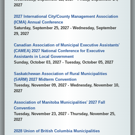
2027
2027 International City/County Management Association
(ICMA) Annual Conference
Saturday, September 25, 2027 - Wednesday, September
29, 2027
Canadian Association of Municipal Executive Assistants'
(CAMEA) 2027 National Conference for Executive
Assistants in Local Government
Sunday, October 03, 2027 - Tuesday, October 05, 2027
Saskatchewan Association of Rural Municipalities
(SARM) 2027 Midterm Convention
Tuesday, November 09, 2027 - Wednesday, November 10,
2027
Association of Manitoba Municipalities' 2027 Fall
Convention
Tuesday, November 23, 2027 - Thursday, November 25,
2027
2028 Union of British Columbia Municipalities