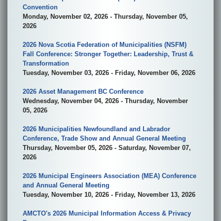
Convention
Monday, November 02, 2026 - Thursday, November 05,
2026
2026 Nova Scotia Federation of Municipalities (NSFM)
Fall Conference: Stronger Together: Leadership, Trust &
Transformation
Tuesday, November 03, 2026 - Friday, November 06, 2026
2026 Asset Management BC Conference
Wednesday, November 04, 2026 - Thursday, November
05, 2026
2026 Municipalities Newfoundland and Labrador
Conference, Trade Show and Annual General Meeting
Thursday, November 05, 2026 - Saturday, November 07,
2026
2026 Municipal Engineers Association (MEA) Conference
and Annual General Meeting
Tuesday, November 10, 2026 - Friday, November 13, 2026
AMCTO's 2026 Municipal Information Access & Privacy