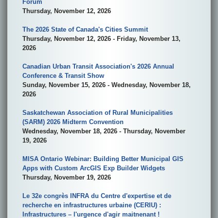
Forum
Thursday, November 12, 2026
The 2026 State of Canada's Cities Summit
Thursday, November 12, 2026 - Friday, November 13,
2026
Canadian Urban Transit Association's 2026 Annual
Conference & Transit Show
Sunday, November 15, 2026 - Wednesday, November 18,
2026
Saskatchewan Association of Rural Municipalities
(SARM) 2026 Midterm Convention
Wednesday, November 18, 2026 - Thursday, November
19, 2026
MISA Ontario Webinar: Building Better Municipal GIS
Apps with Custom ArcGIS Exp Builder Widgets
Thursday, November 19, 2026
Le 32e congrès INFRA du Centre d'expertise et de
recherche en infrastructures urbaine (CERIU) :
Infrastructures – l'urgence d'agir maitnenant !