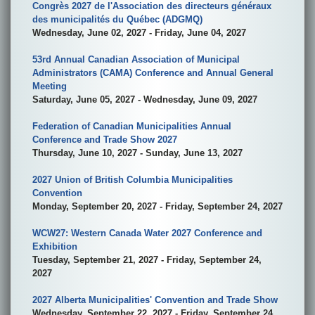
Congrès 2027 de l'Association des directeurs généraux
des municipalités du Québec (ADGMQ)
Wednesday, June 02, 2027 - Friday, June 04, 2027
53rd Annual Canadian Association of Municipal
Administrators (CAMA) Conference and Annual General
Meeting
Saturday, June 05, 2027 - Wednesday, June 09, 2027
Federation of Canadian Municipalities Annual
Conference and Trade Show 2027
Thursday, June 10, 2027 - Sunday, June 13, 2027
2027 Union of British Columbia Municipalities
Convention
Monday, September 20, 2027 - Friday, September 24, 2027
WCW27: Western Canada Water 2027 Conference and
Exhibition
Tuesday, September 21, 2027 - Friday, September 24,
2027
2027 Alberta Municipalities' Convention and Trade Show
Wednesday, September 22, 2027 - Friday, September 24,