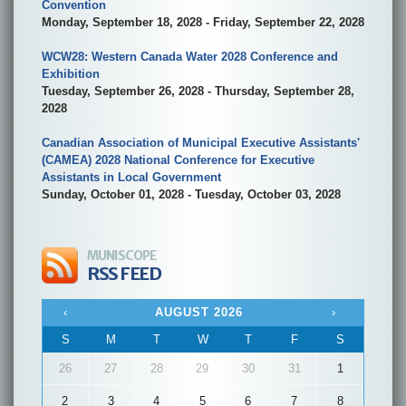
Convention
Monday, September 18, 2028 - Friday, September 22, 2028
WCW28: Western Canada Water 2028 Conference and
Exhibition
Tuesday, September 26, 2028 - Thursday, September 28,
2028
Canadian Association of Municipal Executive Assistants'
(CAMEA) 2028 National Conference for Executive
Assistants in Local Government
Sunday, October 01, 2028 - Tuesday, October 03, 2028
MUNISCOPE
RSS FEED
‹
AUGUST 2026
›
S
M
T
W
T
F
S
26
27
28
29
30
31
1
2
3
4
5
6
7
8