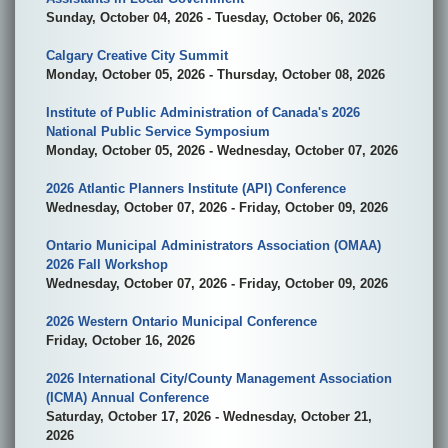
Sunday, October 04, 2026 - Tuesday, October 06, 2026
Calgary Creative City Summit
Monday, October 05, 2026 - Thursday, October 08, 2026
Institute of Public Administration of Canada's 2026
National Public Service Symposium
Monday, October 05, 2026 - Wednesday, October 07, 2026
2026 Atlantic Planners Institute (API) Conference
Wednesday, October 07, 2026 - Friday, October 09, 2026
Ontario Municipal Administrators Association (OMAA)
2026 Fall Workshop
Wednesday, October 07, 2026 - Friday, October 09, 2026
2026 Western Ontario Municipal Conference
Friday, October 16, 2026
2026 International City/County Management Association
(ICMA) Annual Conference
Saturday, October 17, 2026 - Wednesday, October 21,
2026