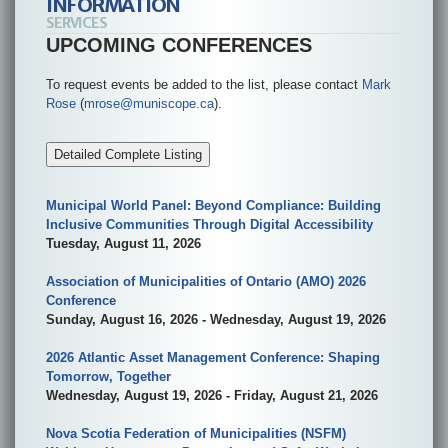
INFORMATION
SERVICES
UPCOMING CONFERENCES
To request events be added to the list, please contact
Mark
Rose
(
mrose@muniscope.ca
).
Detailed Complete Listing
Municipal World Panel: Beyond Compliance: Building
Inclusive Communities Through Digital Accessibility
Tuesday, August 11, 2026
Association of Municipalities of Ontario (AMO) 2026
Conference
Sunday, August 16, 2026 - Wednesday, August 19, 2026
2026 Atlantic Asset Management Conference: Shaping
Tomorrow, Together
Wednesday, August 19, 2026 - Friday, August 21, 2026
Nova Scotia Federation of Municipalities (NSFM)