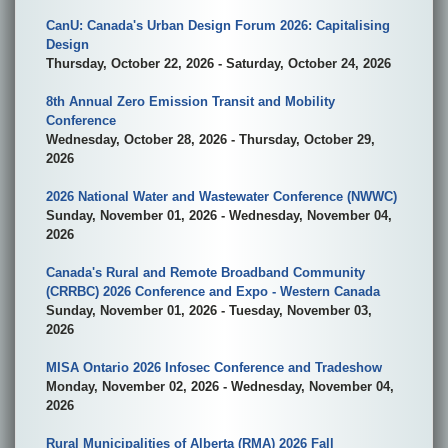
CanU: Canada's Urban Design Forum 2026: Capitalising
Design
Thursday, October 22, 2026 - Saturday, October 24, 2026
8th Annual Zero Emission Transit and Mobility
Conference
Wednesday, October 28, 2026 - Thursday, October 29,
2026
2026 National Water and Wastewater Conference (NWWC)
Sunday, November 01, 2026 - Wednesday, November 04,
2026
Canada's Rural and Remote Broadband Community
(CRRBC) 2026 Conference and Expo - Western Canada
Sunday, November 01, 2026 - Tuesday, November 03,
2026
MISA Ontario 2026 Infosec Conference and Tradeshow
Monday, November 02, 2026 - Wednesday, November 04,
2026
Rural Municipalities of Alberta (RMA) 2026 Fall