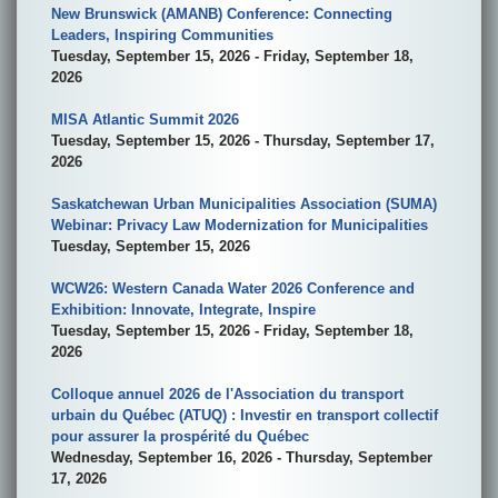
New Brunswick (AMANB) Conference: Connecting
Leaders, Inspiring Communities
Tuesday, September 15, 2026 - Friday, September 18,
2026
MISA Atlantic Summit 2026
Tuesday, September 15, 2026 - Thursday, September 17,
2026
Saskatchewan Urban Municipalities Association (SUMA)
Webinar: Privacy Law Modernization for Municipalities
Tuesday, September 15, 2026
WCW26: Western Canada Water 2026 Conference and
Exhibition: Innovate, Integrate, Inspire
Tuesday, September 15, 2026 - Friday, September 18,
2026
Colloque annuel 2026 de l'Association du transport
urbain du Québec (ATUQ) : Investir en transport collectif
pour assurer la prospérité du Québec
Wednesday, September 16, 2026 - Thursday, September
17, 2026