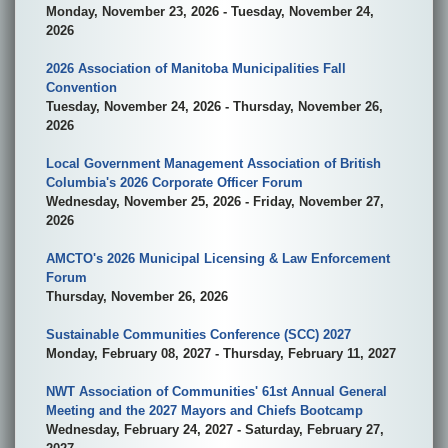
Monday, November 23, 2026 - Tuesday, November 24,
2026
2026 Association of Manitoba Municipalities Fall
Convention
Tuesday, November 24, 2026 - Thursday, November 26,
2026
Local Government Management Association of British
Columbia's 2026 Corporate Officer Forum
Wednesday, November 25, 2026 - Friday, November 27,
2026
AMCTO's 2026 Municipal Licensing & Law Enforcement
Forum
Thursday, November 26, 2026
Sustainable Communities Conference (SCC) 2027
Monday, February 08, 2027 - Thursday, February 11, 2027
NWT Association of Communities' 61st Annual General
Meeting and the 2027 Mayors and Chiefs Bootcamp
Wednesday, February 24, 2027 - Saturday, February 27,