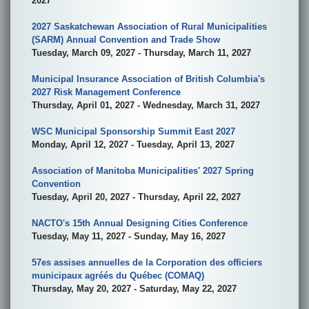
2027
2027 Saskatchewan Association of Rural Municipalities
(SARM) Annual Convention and Trade Show
Tuesday, March 09, 2027 - Thursday, March 11, 2027
Municipal Insurance Association of British Columbia's
2027 Risk Management Conference
Thursday, April 01, 2027 - Wednesday, March 31, 2027
WSC Municipal Sponsorship Summit East 2027
Monday, April 12, 2027 - Tuesday, April 13, 2027
Association of Manitoba Municipalities' 2027 Spring
Convention
Tuesday, April 20, 2027 - Thursday, April 22, 2027
NACTO's 15th Annual Designing Cities Conference
Tuesday, May 11, 2027 - Sunday, May 16, 2027
57es assises annuelles de la Corporation des officiers
municipaux agréés du Québec (COMAQ)
Thursday, May 20, 2027 - Saturday, May 22, 2027