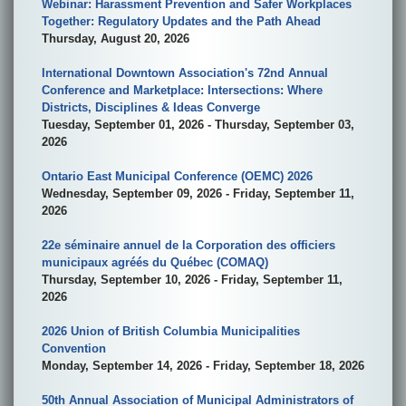
Webinar: Harassment Prevention and Safer Workplaces
Together: Regulatory Updates and the Path Ahead
Thursday, August 20, 2026
International Downtown Association's 72nd Annual
Conference and Marketplace: Intersections: Where
Districts, Disciplines & Ideas Converge
Tuesday, September 01, 2026 - Thursday, September 03,
2026
Ontario East Municipal Conference (OEMC) 2026
Wednesday, September 09, 2026 - Friday, September 11,
2026
22e séminaire annuel de la Corporation des officiers
municipaux agréés du Québec (COMAQ)
Thursday, September 10, 2026 - Friday, September 11,
2026
2026 Union of British Columbia Municipalities
Convention
Monday, September 14, 2026 - Friday, September 18, 2026
50th Annual Association of Municipal Administrators of