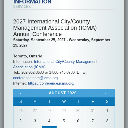
INFORMATION
SERVICES
2027 International City/County
Management Association (ICMA)
Annual Conference
Saturday, September 25, 2027 - Wednesday, September
29, 2027
Toronto, Ontario
Information:
International City/County Management
Association (ICMA)
Tel.: 202-962-3680 or 1-800-745-8780. Email:
conferenceteam@icma.org
Internet:
https://conference.icma.org/
‹
AUGUST 2026
›
S
M
T
W
T
F
S
26
27
28
29
30
31
1
2
3
4
5
6
7
8