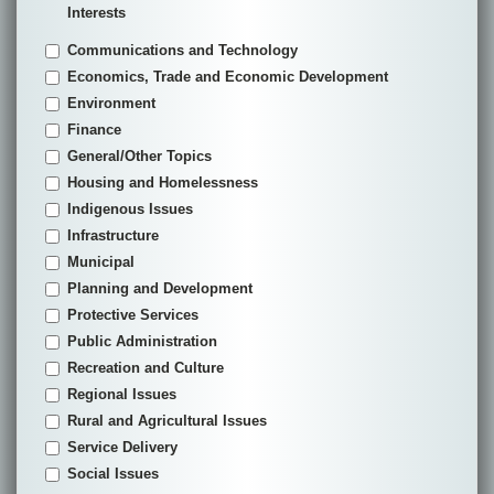
Interests
Communications and Technology
Economics, Trade and Economic Development
Environment
Finance
General/Other Topics
Housing and Homelessness
Indigenous Issues
Infrastructure
Municipal
Planning and Development
Protective Services
Public Administration
Recreation and Culture
Regional Issues
Rural and Agricultural Issues
Service Delivery
Social Issues