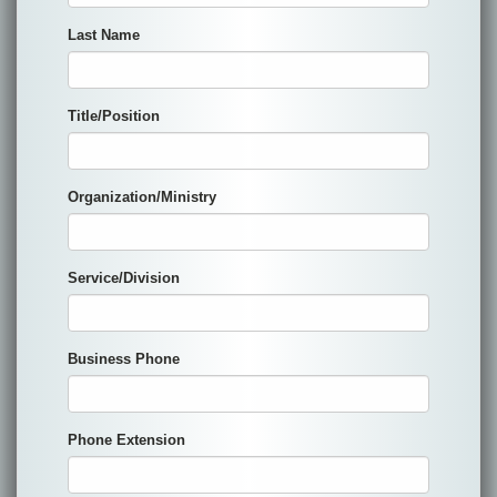
Last Name
Title/Position
Organization/Ministry
Service/Division
Business Phone
Phone Extension