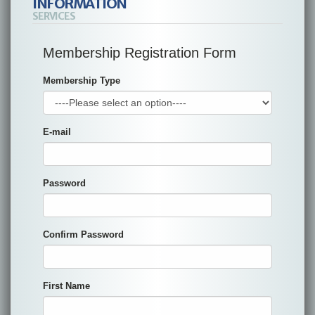
INFORMATION
SERVICES
Membership Registration Form
Membership Type
E-mail
Password
Confirm Password
First Name