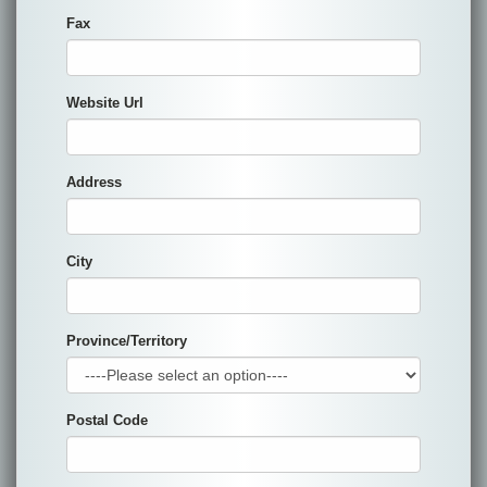
Fax
Website Url
Address
City
Province/Territory
Postal Code