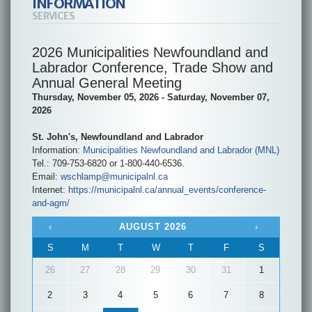
INFORMATION
SERVICES
2026 Municipalities Newfoundland and
Labrador Conference, Trade Show and
Annual General Meeting
Thursday, November 05, 2026 - Saturday, November 07,
2026
St. John's, Newfoundland and Labrador
Information:
Municipalities Newfoundland and Labrador (MNL)
Tel.: 709-753-6820 or 1-800-440-6536.
Email:
wschlamp@municipalnl.ca
Internet:
https://municipalnl.ca/annual_events/conference-
and-agm/
‹
AUGUST 2026
›
S
M
T
W
T
F
S
26
27
28
29
30
31
1
2
3
4
5
6
7
8